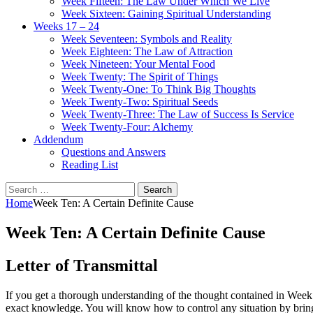
Week Fifteen: The Law Under Which We Live
Week Sixteen: Gaining Spiritual Understanding
Weeks 17 – 24
Week Seventeen: Symbols and Reality
Week Eighteen: The Law of Attraction
Week Nineteen: Your Mental Food
Week Twenty: The Spirit of Things
Week Twenty-One: To Think Big Thoughts
Week Twenty-Two: Spiritual Seeds
Week Twenty-Three: The Law of Success Is Service
Week Twenty-Four: Alchemy
Addendum
Questions and Answers
Reading List
Search
for:
Home
Week Ten: A Certain Definite Cause
Week Ten: A Certain Definite Cause
Letter of Transmittal
If you get a thorough understanding of the thought contained in Week 
exact knowledge. You will know how to control any situation by brin