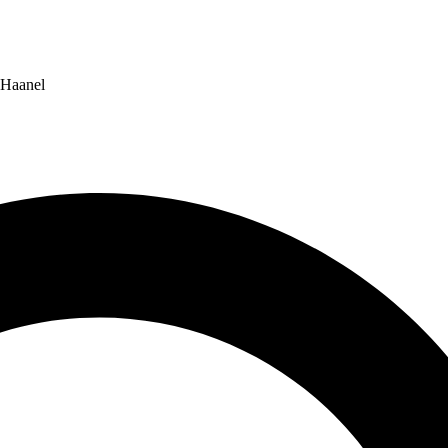
 Haanel