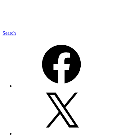
Search
Facebook
Twitter