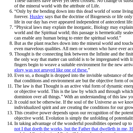
These barriers have never yet been crossed. No change of subst
of the mineral world with the attribute of Life.
“Only by the bending down into this dead world of some living fo
forever.
Huxley
says that the doctrine of Biogenesis or life only 
life in our day has ever appeared independent of antecedent life
“Physical laws may explain the inorganic, Biology may explain a
world and the Spiritual world; this passage is hermetically seal
can enable any human being to enter the spiritual world.”
But as the plant reaches down into the mineral world and touch
even marvelous qualities. All men or women who have ever acco
Thought is the connecting link between the Infinite and the fini
the only way that matter can unfold is to be impregnated with li
fingers begin to weave a suitable environment for the new arriva
glory was not arrayed like one of these.
”
Even so, a thought is dropped into the invisible substance of th
that conditions and environment are but the objective form of o
The law is that Thought is an active vital form of dynamic energy
or objective world. This is the law by which and through which 
dominion over all things.” With an understanding of this law you
It could not be otherwise. If the soul of the Universe as we know
individualized spirit and are creating the conditions for our gr
This creative power depends upon our recognition of the potentia
objective world. Evolution is simply the unfolding of potentialit
In taking advantage of the wonderful possibilities opened up to
not I that doeth the works, but the Father that dwelleth in me, 