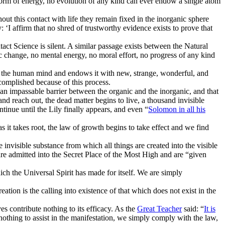
form of energy, no evolution of any kind can ever endow a single atom
ut this contact with life they remain fixed in the inorganic sphere
: ‘I affirm that no shred of trustworthy evidence exists to prove that
ct Science is silent. A similar passage exists between the Natural
ic change, no mental energy, no moral effort, no progress of any kind
to the human mind and endows it with new, strange, wonderful, and
omplished because of this process.
 an impassable barrier between the organic and the inorganic, and that
nd reach out, the dead matter begins to live, a thousand invisible
tinue until the Lily finally appears, and even “
Solomon in all his
s it takes root, the law of growth begins to take effect and we find
 invisible substance from which all things are created into the visible
re admitted into the Secret Place of the Most High and are “given
hich the Universal Spirit has made for itself. We are simply
ion is the calling into existence of that which does not exist in the
s contribute nothing to its efficacy. As the
Great Teacher
said: “
It is
othing to assist in the manifestation, we simply comply with the law,