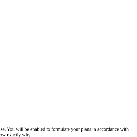
use. You will be enabled to formulate your plans in accordance with
now exactly why.