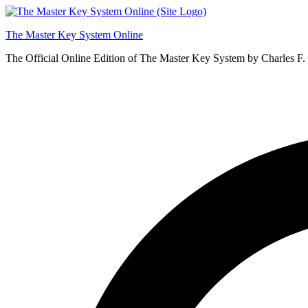
Skip
to
The Master Key System Online
content
The Official Online Edition of The Master Key System by Charles F.