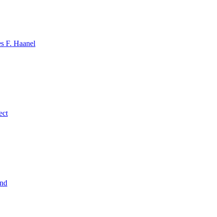
s F. Haanel
ect
ind