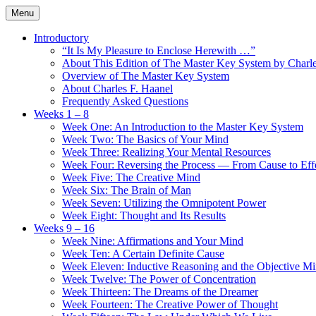
Menu
Introductory
“It Is My Pleasure to Enclose Herewith …”
About This Edition of The Master Key System by Charle
Overview of The Master Key System
About Charles F. Haanel
Frequently Asked Questions
Weeks 1 – 8
Week One: An Introduction to the Master Key System
Week Two: The Basics of Your Mind
Week Three: Realizing Your Mental Resources
Week Four: Reversing the Process — From Cause to Eff
Week Five: The Creative Mind
Week Six: The Brain of Man
Week Seven: Utilizing the Omnipotent Power
Week Eight: Thought and Its Results
Weeks 9 – 16
Week Nine: Affirmations and Your Mind
Week Ten: A Certain Definite Cause
Week Eleven: Inductive Reasoning and the Objective M
Week Twelve: The Power of Concentration
Week Thirteen: The Dreams of the Dreamer
Week Fourteen: The Creative Power of Thought