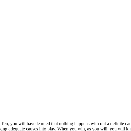
Ten, you will have learned that nothing happens with out a definite ca
ging adequate causes into play. When you win, as you will, you will k