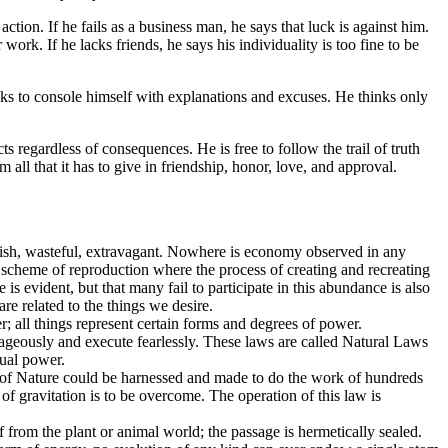
tion. If he fails as a business man, he says that luck is against him.
work. If he lacks friends, he says his individuality is too fine to be
seeks to console himself with explanations and excuses. He thinks only
 regardless of consequences. He is free to follow the trail of truth
 all that it has to give in friendship, honor, love, and approval.
avish, wasteful, extravagant. Nowhere is economy observed in any
t scheme of reproduction where the process of creating and recreating
s evident, but that many fail to participate in this abundance is also
re related to the things we desire.
r; all things represent certain forms and degrees of power.
rageously and execute fearlessly. These laws are called Natural Laws
tual power.
es of Nature could be harnessed and made to do the work of hundreds
 gravitation is to be overcome. The operation of this law is
f from the plant or animal world; the passage is hermetically sealed.