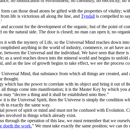
ance, no modification of environment, no chemistry, no electricity, no 
rm can those dead atoms be gifted with the properties of vitality; witho
from life is victorious all along the line, and
Tyndall
is compelled to say
.’
nd account for the development of the organic, but of the point of conta
ed on the natural side. The door is closed; no man can open it, no organ
es it with the mystery of Life, so the Universal Mind reaches down in
mplished anything in the world of industry, commerce, or art have acc
te, between the Universal and the individual. We have seen that there is
fe; as a seed reaches down into the mineral world and begins to unfold a
l, and as the law of growth begins to take effect, we see the process con
e Universal Mind, that substance from which all things are created, and a
ur thought.
 which has the power to correlate with its object and bring it out of the
all things come into manifestation; it is the Master Key by which you a
 may “decree a thing and it shall be established unto thee.”
 it is the Universal Spirit, then the Universe is simply the condition w
owth in exactly the same way.
l power of spirit or mind and must not be confused with Evolution. Creat
ies involved in things which already exist.
 us through the operation of this law, we must remember that we ourselve
He doeth the work.
” We must take exactly the same position; we can do n