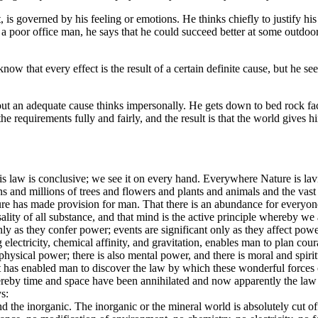
 governed by his feeling or emotions. He thinks chiefly to justify his ac
s a poor office man, he says that he could succeed better at some outdoor 
now that every effect is the result of a certain definite cause, but he 
ut an adequate cause thinks impersonally. He gets down to bed rock facts
e requirements fully and fairly, and the result is that the world gives him
is law is conclusive; we see it on every hand. Everywhere Nature is l
ons and millions of trees and flowers and plants and animals and the vas
ure has made provision for man. That there is an abundance for everyone i
ality of all substance, and that mind is the active principle whereby we a
nly as they confer power; events are significant only as they affect powe
ectricity, chemical affinity, and gravitation, enables man to plan cou
physical power; there is also mental power, and there is moral and spiri
e. It has enabled man to discover the law by which these wonderful forc
eby time and space have been annihilated and now apparently the law of
s:
nd the inorganic. The inorganic or the mineral world is absolutely cut of