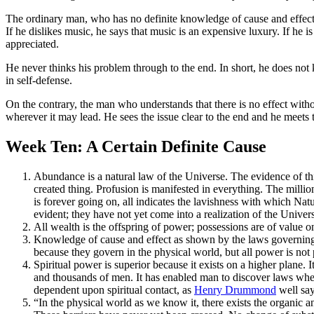
The ordinary man, who has no definite knowledge of cause and effect, is
If he dislikes music, he says that music is an expensive luxury. If he i
appreciated.
He never thinks his problem through to the end. In short, he does not k
in self-defense.
On the contrary, the man who understands that there is no effect witho
wherever it may lead. He sees the issue clear to the end and he meets th
Week Ten: A Certain Definite Cause
Abundance is a natural law of the Universe. The evidence of th
created thing. Profusion is manifested in everything. The milli
is forever going on, all indicates the lavishness with which Nat
evident; they have not yet come into a realization of the Univers
All wealth is the offspring of power; possessions are of value o
Knowledge of cause and effect as shown by the laws governing el
because they govern in the physical world, but all power is not 
Spiritual power is superior because it exists on a higher plan
and thousands of men. It has enabled man to discover laws wher
dependent upon spiritual contact, as
Henry Drummond
well say
“In the physical world as we know it, there exists the organic a